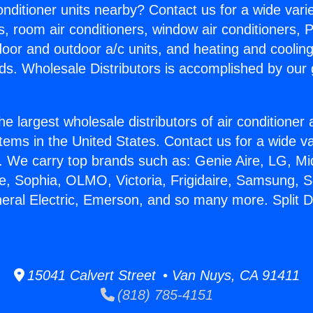
Conditioner units nearby? Contact us for a wide vari
s, room air conditioners, window air conditioners, P
ndoor and outdoor a/c units, and heating and coolin
ds. Wholesale Distributors is accomplished by our 
he largest wholesale distributors of air conditione
stems in the United States. Contact us for a wide va
. We carry top brands such as: Genie Aire, LG, M
ce, Sophia, OLMO, Victoria, Frigidaire, Samsung, 
neral Electric, Emerson, and so many more. Split D
15041 Calvert Street • Van Nuys, CA 91411
(818) 785-4151