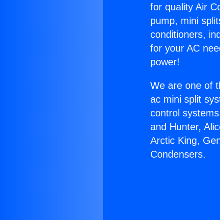
for quality Air 
pump, mini split
conditioners, i
for your AC nee
power!
We are one of t
ac mini split sy
control systems
and Hunter, Ali
Arctic King, Ge
Condensers.