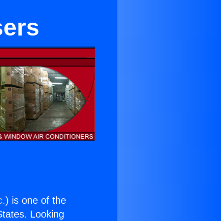
sers
c.
) is one of the
 States. Looking