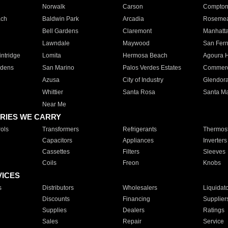
Norwalk
Carson
Compto
ach
Baldwin Park
Arcadia
Roseme
Bell Gardens
Claremont
Manhatt
Lawndale
Maywood
San Fer
ntridge
Lomita
Hermosa Beach
Agoura H
rdens
San Marino
Palos Verdes Estates
Commer
Azusa
City of Industry
Glendor
Whittier
Santa Rosa
Santa Ma
Near Me
RIES WE CARRY
ols
Transformers
Refrigerants
Thermost
Capacitors
Appliances
Inverters
Cassettes
Filters
Sleeves
Coils
Freon
Knobs
VICES
s
Distributors
Wholesalers
Liquidat
Discounts
Financing
Supplier
Supplies
Dealers
Ratings
Sales
Repair
Service