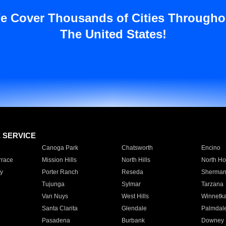
e Cover Thousands of Cities Througho
The United States!
E SERVICE
Canoga Park
Chatsworth
Encino
rrace
Mission Hills
North Hills
North Ho
y
Porter Ranch
Reseda
Sherman
Tujunga
Sylmar
Tarzana
Van Nuys
West Hills
Winnetk
Santa Clarita
Glendale
Palmdal
Pasadena
Burbank
Downey