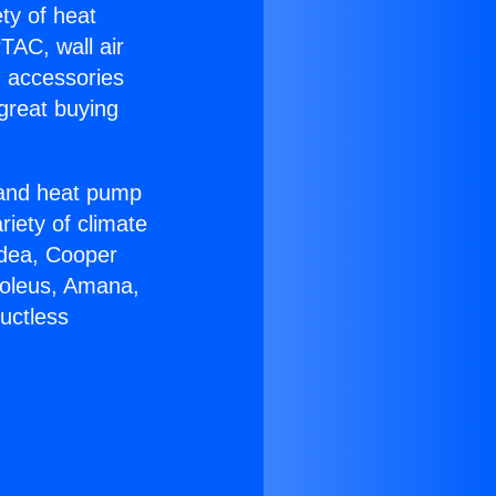
ety of heat
TAC, wall air
g accessories
great buying
r and heat pump
riety of climate
idea, Cooper
Soleus, Amana,
uctless