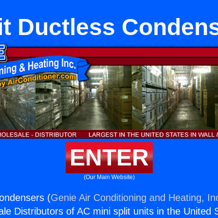
it Ductless Conden
ENTER
(Our Main Website)
Condensers (
Genie Air Conditioning and Heating, In
e Distributors of AC mini split units in the United