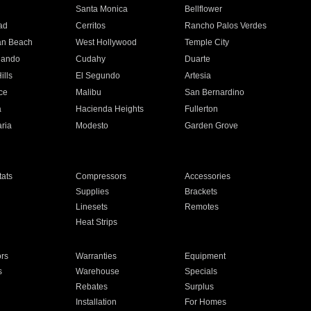
n
Santa Monica
Bellflower
ad
Cerritos
Rancho Palos Verdes
an Beach
West Hollywood
Temple City
nando
Cudahy
Duarte
ills
El Segundo
Artesia
ce
Malibu
San Bernardino
a
Hacienda Heights
Fullerton
ria
Modesto
Garden Grove
ats
Compressors
Accessories
Supplies
Brackets
Linesets
Remotes
Heat Strips
ors
Warranties
Equipment
s
Warehouse
Specials
Rebates
Surplus
Installation
For Homes