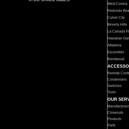
West Covina
Redondo Be
Culver City
Beverly Hills
La Canada Fli
Hawaiian Ga
Altadena
Escondido
Brentwood
ACCESSO
Remote Contr
Condensers
Switches
Tools
OUR SER
Manufacturer
Closeouts
Products
Parts