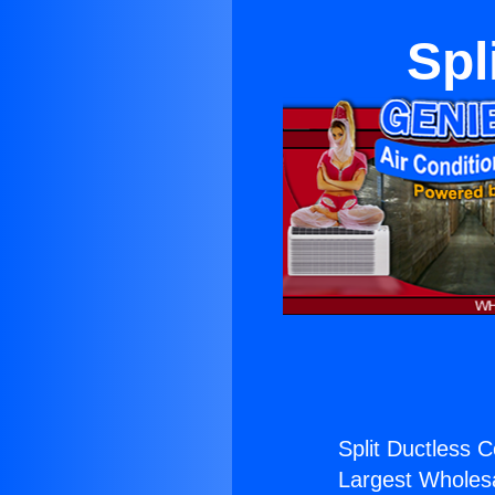
Spl
Split Ductless 
Largest Wholesal