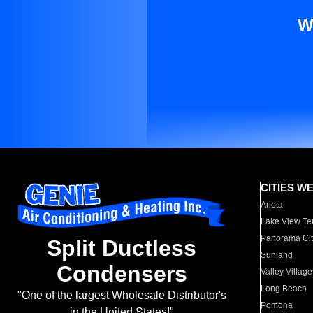
W
CITIES W
Arleta
Lake View Te
Panorama Cit
Split Ductless
Sunland
Condensers
Valley Village
Long Beach
"One of the largest Wholesale Distributor's
Pomona
in the United States!"