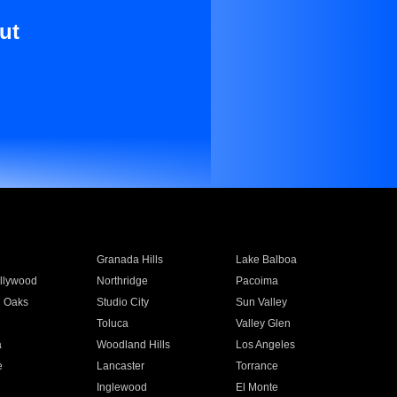
ut
Granada Hills
Lake Balboa
llywood
Northridge
Pacoima
 Oaks
Studio City
Sun Valley
Toluca
Valley Glen
a
Woodland Hills
Los Angeles
e
Lancaster
Torrance
Inglewood
El Monte